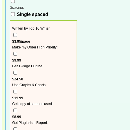
Spacing:
Single spaced
Written by Top 10 Writer
$3.95/page
Make my Order High Priority!
$9.99
Get 1-Page Outline:
$24.50
Use Graphs & Charts:
$15.99
Get copy of sources used:
$8.99
Get Plagiarism Report: