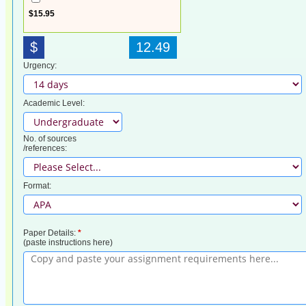
$15.95
$
12.49
Urgency:
Academic Level:
No. of sources
/references:
Format:
Paper Details:
*
(paste instructions here)