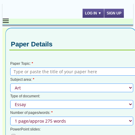
LOG IN
▼
SIGN UP
Paper Details
Paper Topic:
*
Subject area:
*
Type of document:
Number of pages/words:
*
PowerPoint slides: