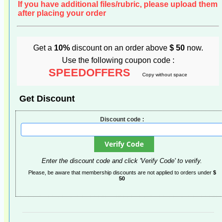
If you have additional files/rubric, please upload them
after placing your order
Get a
10%
discount on an order above
$ 50
now.
Use the following coupon code :
SPEEDOFFERS
Copy without space
Get Discount
Discount code :
Enter the discount code and click 'Verify Code' to verify.
Please, be aware that membership discounts are not applied to orders under
$
50